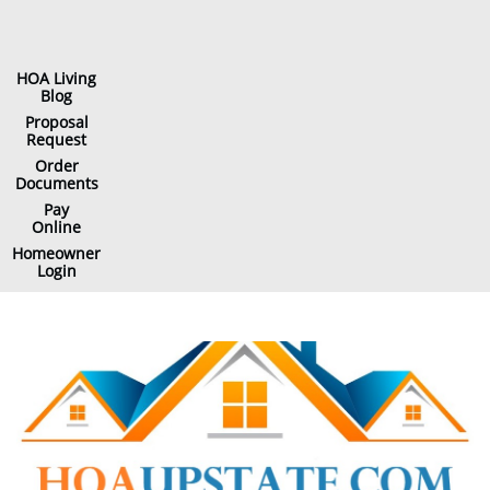
HOA Living
Blog
Proposal
Request
Order
Documents
Pay
Online
Homeowner
Login