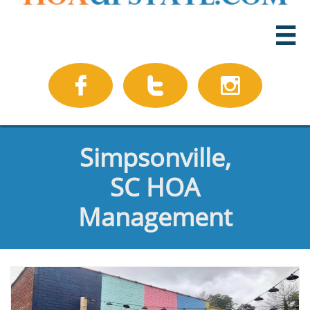




Simpsonville,
SC HOA
Management