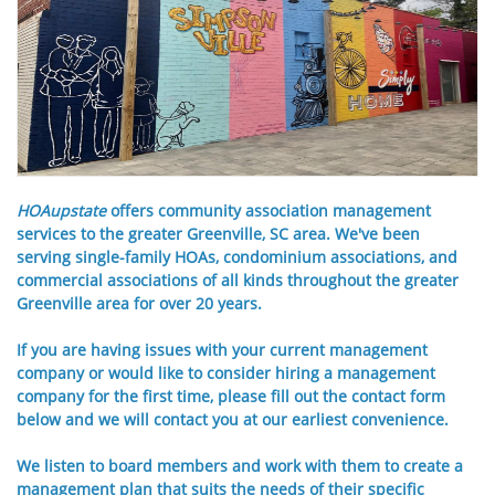
HOAupstate
offers community association management
services to the greater Greenville, SC area. We've been
serving single-family HOAs, condominium associations, and
commercial associations of all kinds throughout the greater
Greenville area for over 20 years.
If you are having issues with your current management
company or would like to consider hiring a management
company for the first time, please fill out the contact form
below and we will contact you at our earliest convenience.
We listen to board members and work with them to create a
management plan that suits the needs of their specific