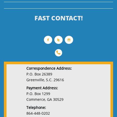
FAST CONTACT!




Correspondence Address:
P.O. Box 26389
Greenville, S.C. 29616
Payment Address:
P.O. Box 1299
Commerce, GA 30529
Telephone:
864-448-0202