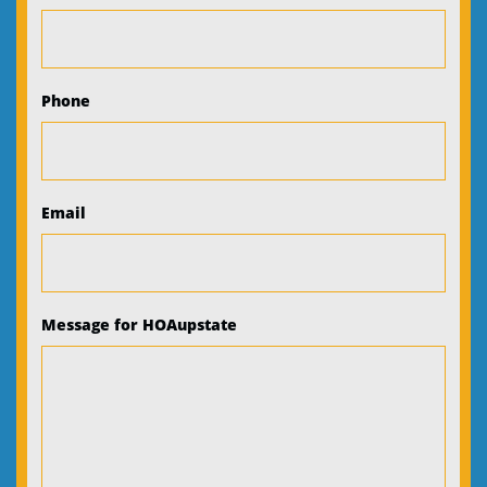
Phone
Email
Message for HOAupstate