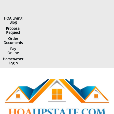
HOA Living
Blog
Proposal
Request
Order
Documents
Pay
Online
Homeowner
Login