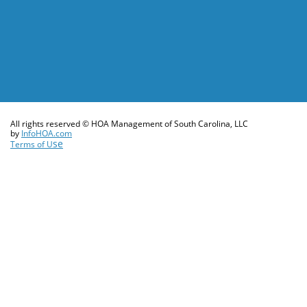
All rights reserved © HOA Management of South Carolina, LLC
​by
InfoHOA.com
se
Terms of U