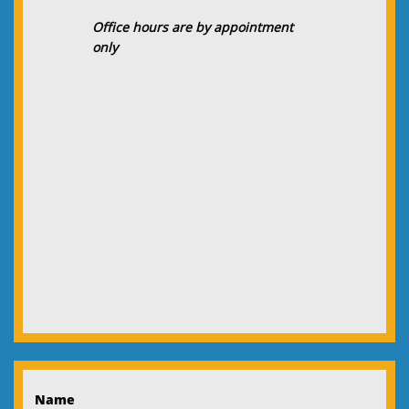
Office hours are by appointment
only
Name