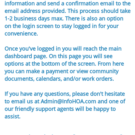
information and send a confirmation email to the
email address provided. This process should take
1-2 business days max. There is also an option
on the login screen to stay logged in for your
convenience.
Once you've logged in you will reach the main
dashboard page. On this page you will see
options at the bottom of the screen. From here
you can make a payment or view community
documents, calendars, and/or work orders.
If you have any questions, please don't hesitate
to email us at Admin@InfoHOA.com and one of
our friendly support agents will be happy to
assist.