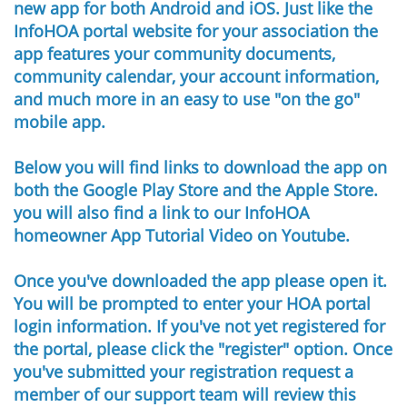
new app for both Android and iOS. Just like the
InfoHOA portal website for your association the
app features your community documents,
community calendar, your account information,
and much more in an easy to use "on the go"
mobile app. ​
Below you will find links to download the app on
both the Google Play Store and the Apple Store.
you will also find a link to our InfoHOA
homeowner App Tutorial Video on Youtube.​
Once you've downloaded the app please open it.
You will be prompted to enter your HOA portal
login information. If you've not yet registered for
the portal, please click the "register" option. Once
you've submitted your registration request a
member of our support team will review this