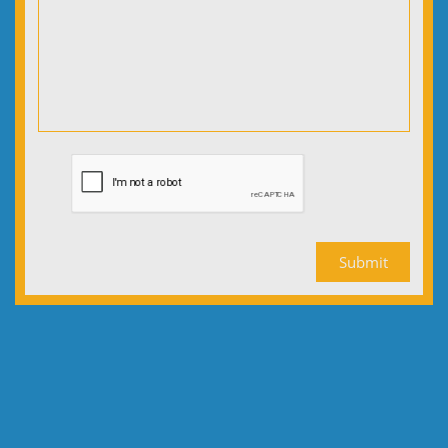
Submit