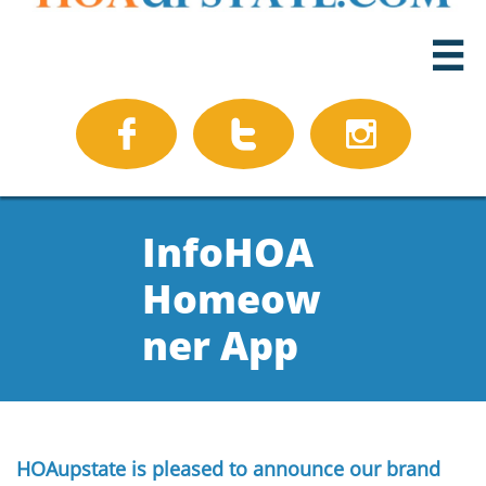




InfoHOA
Homeow
ner App
HOAupstate is pleased to announce our brand