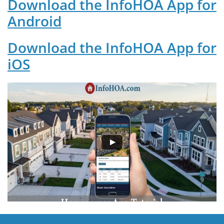
Download the InfoHOA App for
Android
Download the InfoHOA App for
iOS