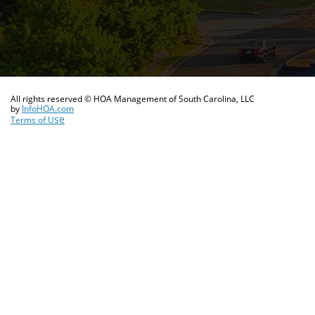
All rights reserved © HOA Management of South Carolina, LLC
​by
InfoHOA.com
se
Terms of U