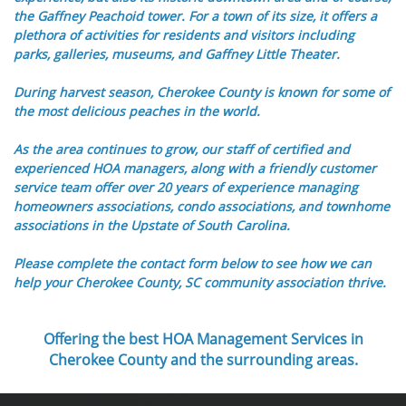
the Gaffney Peachoid tower. For a town of its size, it offers a
plethora of activities for residents and visitors including
parks, galleries, museums, and Gaffney Little Theater.
During harvest season, Cherokee County is known for some of
the most delicious peaches in the world.
As the area continues to grow, our staff of certified and
experienced HOA managers, along with a friendly customer
service team offer over 20 years of experience managing
homeowners associations, condo associations, and townhome
associations in the Upstate of South Carolina.
Please complete the contact form below to see how we can
help your Cherokee County, SC community association thrive.
Offering the best HOA Management Services in
Cherokee County and the surrounding areas.