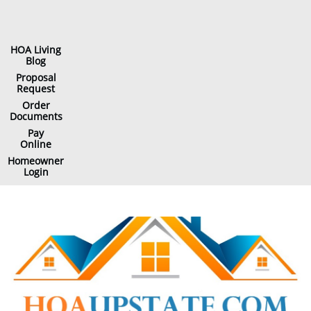
HOA Living
Blog
Proposal
Request
Order
Documents
Pay
Online
Homeowner
Login