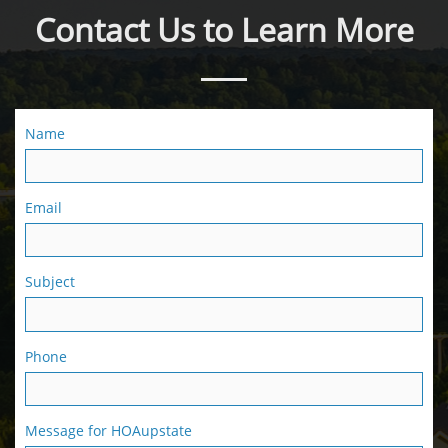
Contact Us to Learn More
Name
Email
Subject
Phone
Message for HOAupstate