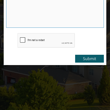
Submit