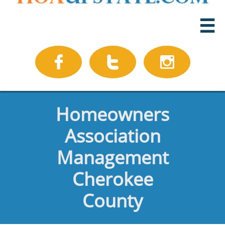




Homeowners
Association
Management
Cherokee
County