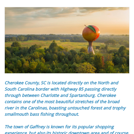
Cherokee County, SC is located directly on the North and
South Carolina border with Highway 85 passing directly
through between Charlotte and Spartanburg. Cherokee
contains one of the most beautiful stretches of the broad
river in the Carolinas, boasting untouched forest and trophy
smallmouth bass fishing throughout.
The town of Gaffney is known for its popular shopping
experience, but also its historic downtown area and of course,