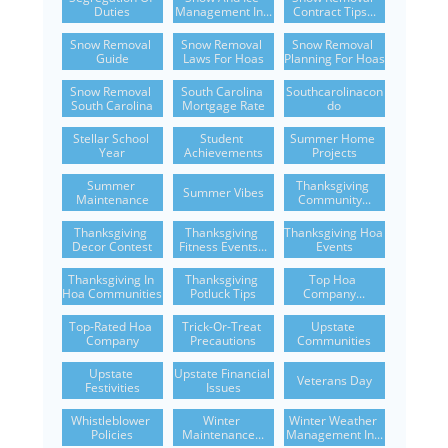
Duties
Management In...
Contract Tips...
Snow Removal 
Snow Removal 
Snow Removal 
Guide
Laws For Hoas
Planning For Hoas
Snow Removal 
South Carolina 
Southcarolinacon
South Carolina
Mortgage Rate
Do
Stellar School 
Student 
Summer Home 
Year
Achievements
Projects
Summer 
Thanksgiving 
Summer Vibes
Maintenance
Community...
Thanksgiving 
Thanksgiving 
Thanksgiving Hoa 
Decor Contest
Fitness Events...
Events
Thanksgiving In 
Thanksgiving 
Top Hoa 
Hoa Communities
Potluck Tips
Company...
Top-Rated Hoa 
Trick-Or-Treat 
Upstate 
Company
Precautions
Communities
Upstate 
Upstate Financial 
Veterans Day
Festivities
Issues
Whistleblower 
Winter 
Winter Weather 
Policies
Maintenance...
Management In...