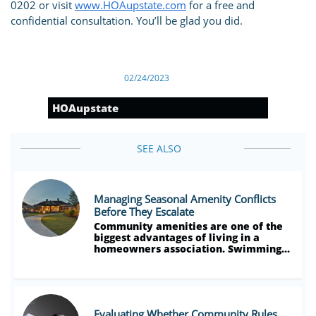
0202 or visit
www.HOAupstate.com
for a free and
confidential consultation. You’ll be glad you did.
02/24/2023
HOAupstate
SEE ALSO
Managing Seasonal Amenity Conflicts 
Before They Escalate
Community amenities are one of the 
biggest advantages of living in a 
homeowners association. Swimming...
Evaluating Whether Community Rules 