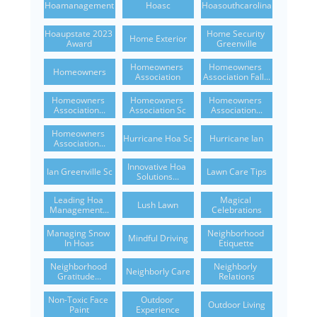
Hoamanagement
Hoasc
Hoasouthcarolina
Hoaupstate 2023 
Home Security 
Home Exterior
Award
Greenville
Homeowners 
Homeowners 
Homeowners
Association
Association Fall...
Homeowners 
Homeowners 
Homeowners 
Association...
Association Sc
Association...
Homeowners 
Hurricane Hoa Sc
Hurricane Ian
Association...
Innovative Hoa 
Ian Greenville Sc
Lawn Care Tips
Solutions...
Leading Hoa 
Magical 
Lush Lawn
Management...
Celebrations
Managing Snow 
Neighborhood 
Mindful Driving
In Hoas
Etiquette
Neighborhood 
Neighborly 
Neighborly Care
Gratitude...
Relations
Non-Toxic Face 
Outdoor 
Outdoor Living
Paint
Experience