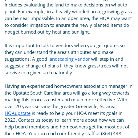
includes evaluating the land to make decisions on what to
plant. For example, in a heavily wooded area, growing grass
can be near impossible. In an open area, the HOA may want
to consider irrigation to ensure the newly planted items do
not get burned out by heat and sunlight.
It is important to talk to vendors when you get quotes so
they can understand the area’s attributes and make
suggestions. A good
landscaping vendor
will step in and
suggest a change of plans if they know grass/trees will not
survive in a given area naturally.
Having an experienced homeowners association manager in
the Upstate South Carolina area will go a long way towards
making this process easier and much more effective. With
over 20 years serving the greater Greenville, SC area,
HOAupstate
is ready to help your HOA meet its goals in
2023. Contact us today to learn more about how we can
help board members and homeowners get the most out of
their HOA. You can reach our friendly staff at (864) 448-