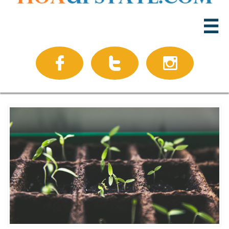



