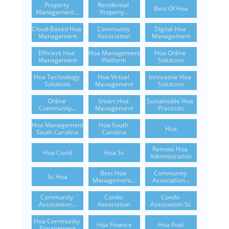
Property 
Residential 
Best Of Hoa
Management...
Property...
Cloud-Based Hoa 
Community 
Digital Hoa 
Management
Association
Management
Efficient Hoa 
Hoa Management 
Hoa Online 
Management
Platform
Solutions
Hoa Technology 
Hoa Virtual 
Innovative Hoa 
Solutions
Management
Solutions
Online 
Smart Hoa 
Sustainable Hoa 
Community...
Management
Practices
Hoa Management 
Hoa South 
Hoa
South Carolina
Carolina
Remote Hoa 
Hoa Covid
Hoa Sc
Administration
Best Hoa 
Community 
Sc Hoa
Management...
Association...
Community 
Condo 
Condo 
Association...
Association
Association Sc
Hoa Community 
Hoa Finance
Hoa Pool
Engagement