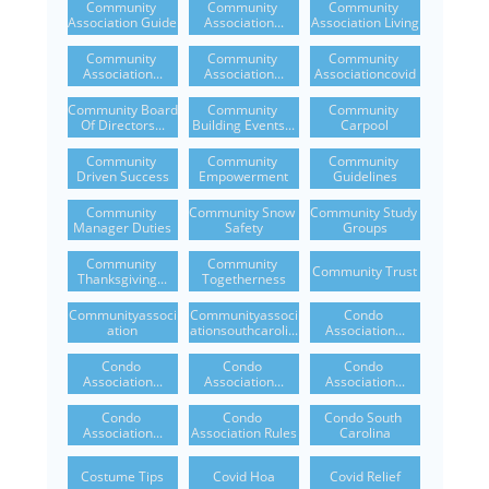
Community 
Community 
Community 
Association Guide
Association...
Association Living
Community 
Community 
Community 
Association...
Association...
Associationcovid
Community Board 
Community 
Community 
Of Directors...
Building Events...
Carpool
Community 
Community 
Community 
Driven Success
Empowerment
Guidelines
Community 
Community Snow 
Community Study 
Manager Duties
Safety
Groups
Community 
Community 
Community Trust
Thanksgiving...
Togetherness
Communityassoci
Communityassoci
Condo 
Ation
Ationsouthcaroli...
Association...
Condo 
Condo 
Condo 
Association...
Association...
Association...
Condo 
Condo 
Condo South 
Association...
Association Rules
Carolina
Costume Tips
Covid Hoa
Covid Relief