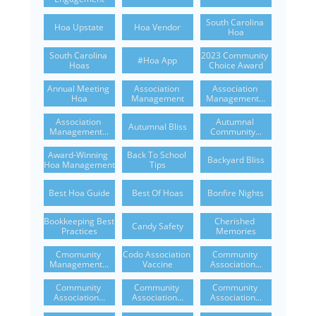
South Carolina 
Hoa Upstate
Hoa Vendor
Hoa
South Carolina 
2023 Community 
#hoa App
Hoas
Choice Award
Annual Meeting 
Association 
Association 
Hoa
Management
Management...
Association 
Autumnal 
Autumnal Bliss
Management...
Community...
Award-Winning 
Back To School 
Backyard Bliss
Hoa Management
Tips
Best Hoa Guide
Best Of Hoas
Bonfire Nights
Bookkeeping Best 
Cherished 
Candy Safety
Practices
Memories
Cmomunity 
Codo Association 
Community 
Management...
Vaccine
Association...
Community 
Community 
Community 
Association...
Association...
Association...