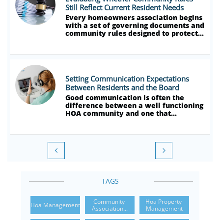
Still Reflect Current Resident Needs
Every homeowners association begins 
with a set of governing documents and 
community rules designed to protect...
Setting Communication Expectations 
Between Residents and the Board
Good communication is often the 
difference between a well functioning 
HOA community and one that...


TAGS
Community 
Hoa Property 
Hoa Management
Association...
Management