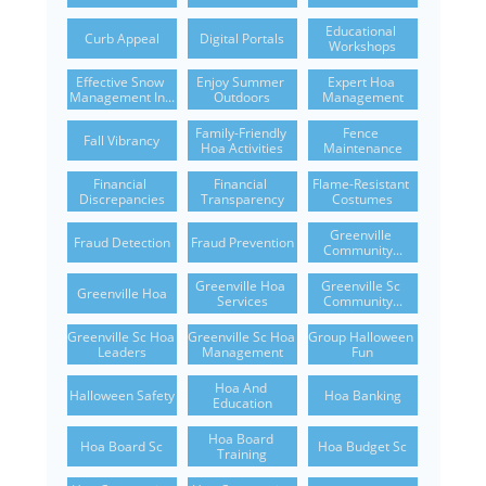
Educational 
Curb Appeal
Digital Portals
Workshops
Effective Snow 
Enjoy Summer 
Expert Hoa 
Management In...
Outdoors
Management
Family-Friendly 
Fence 
Fall Vibrancy
Hoa Activities
Maintenance
Financial 
Financial 
Flame-Resistant 
Discrepancies
Transparency
Costumes
Greenville 
Fraud Detection
Fraud Prevention
Community...
Greenville Hoa 
Greenville Sc 
Greenville Hoa
Services
Community...
Greenville Sc Hoa 
Greenville Sc Hoa 
Group Halloween 
Leaders
Management
Fun
Hoa And 
Halloween Safety
Hoa Banking
Education
Hoa Board 
Hoa Board Sc
Hoa Budget Sc
Training