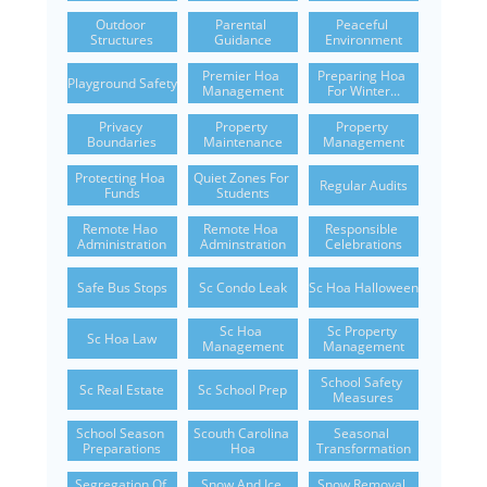
Outdoor 
Parental 
Peaceful 
Structures
Guidance
Environment
Premier Hoa 
Preparing Hoa 
Playground Safety
Management
For Winter...
Privacy 
Property 
Property 
Boundaries
Maintenance
Management
Protecting Hoa 
Quiet Zones For 
Regular Audits
Funds
Students
Remote Hao 
Remote Hoa 
Responsible 
Administration
Adminstration
Celebrations
Safe Bus Stops
Sc Condo Leak
Sc Hoa Halloween
Sc Hoa 
Sc Property 
Sc Hoa Law
Management
Management
School Safety 
Sc Real Estate
Sc School Prep
Measures
School Season 
Scouth Carolina 
Seasonal 
Preparations
Hoa
Transformation
Segregation Of 
Snow And Ice 
Snow Removal 