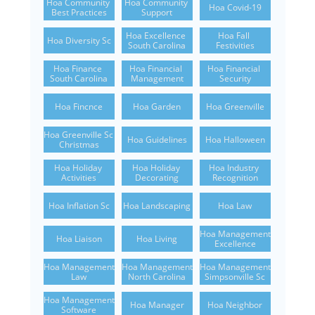
Hoa Community 
Hoa Community 
Hoa Covid-19
Best Practices
Support
Hoa Excellence 
Hoa Fall 
Hoa Diversity Sc
South Carolina
Festivities
Hoa Finance 
Hoa Financial 
Hoa Financial 
South Carolina
Management
Security
Hoa Fincnce
Hoa Garden
Hoa Greenville
Hoa Greenville Sc 
Hoa Guidelines
Hoa Halloween
Christmas
Hoa Holiday 
Hoa Holiday 
Hoa Industry 
Activities
Decorating
Recognition
Hoa Inflation Sc
Hoa Landscaping
Hoa Law
Hoa Management 
Hoa Liaison
Hoa Living
Excellence
Hoa Management 
Hoa Management 
Hoa Management 
Law
North Carolina
Simpsonville Sc
Hoa Management 
Hoa Manager
Hoa Neighbor
Software