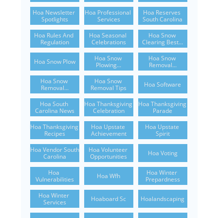
Hoa Newsletter 
Hoa Professional 
Hoa Reserves 
Spotlights
Services
South Carolina
Hoa Rules And 
Hoa Seasonal 
Hoa Snow 
Regulation
Celebrations
Clearing Best...
Hoa Snow 
Hoa Snow 
Hoa Snow Plow
Plowing...
Removal...
Hoa Snow 
Hoa Snow 
Hoa Software
Removal...
Removal Tips
Hoa South 
Hoa Thanksgiving 
Hoa Thanksgiving 
Carolina News
Celebration
Parade
Hoa Thanksgiving 
Hoa Upstate 
Hoa Upstate 
Recipes
Achievement
Spirit
Hoa Vendor South 
Hoa Volunteer 
Hoa Voting
Carolina
Opportunities
Hoa 
Hoa Winter 
Hoa Wfh
Vulnerabilities
Prepardness
Hoa Winter 
Hoaboard Sc
Hoalandscaping
Services