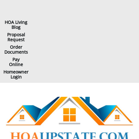
HOA Living
Blog
Proposal
Request
Order
Documents
Pay
Online
Homeowner
Login