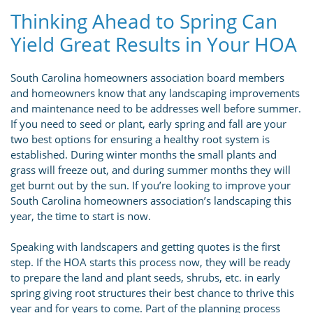
Thinking Ahead to Spring Can
Yield Great Results in Your HOA
South Carolina homeowners association board members
and homeowners know that any landscaping improvements
and maintenance need to be addresses well before summer.
If you need to seed or plant, early spring and fall are your
two best options for ensuring a healthy root system is
established. During winter months the small plants and
grass will freeze out, and during summer months they will
get burnt out by the sun. If you’re looking to improve your
South Carolina homeowners association’s landscaping this
year, the time to start is now.
Speaking with landscapers and getting quotes is the first
step. If the HOA starts this process now, they will be ready
to prepare the land and plant seeds, shrubs, etc. in early
spring giving root structures their best chance to thrive this
year and for years to come. Part of the planning process