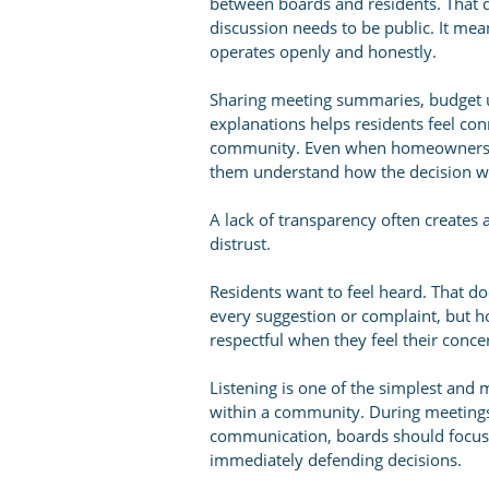
between boards and residents. That 
discussion needs to be public. It me
operates openly and honestly.
Sharing meeting summaries, budget up
explanations helps residents feel con
community. Even when homeowners di
them understand how the decision w
A lack of transparency often creates
distrust.
Residents want to feel heard. That d
every suggestion or complaint, but 
respectful when they feel their conc
Listening is one of the simplest and
within a community. During meeting
communication, boards should focus
immediately defending decisions.