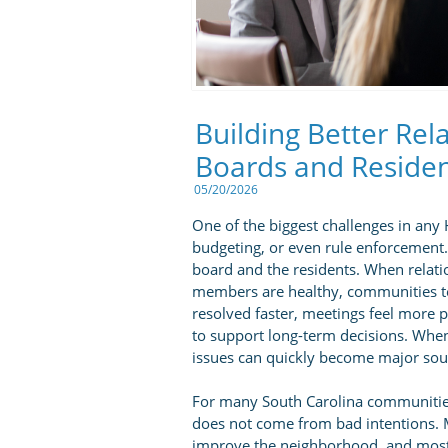
Building Better Re
Boards and Reside
05/20/2026
One of the biggest challenges in an
budgeting, or even rule enforcement.
board and the residents. When rela
members are healthy, communities t
resolved faster, meetings feel more
to support long-term decisions. Whe
issues can quickly become major sour
For many South Carolina communitie
does not come from bad intentions.
improve the neighborhood, and most 