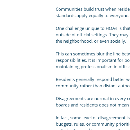
Communities build trust when reside
standards apply equally to everyone.
One challenge unique to HOAs is tha
outside of official settings. They m
the neighborhood, or even socially.
This can sometimes blur the line bet
responsibilities. It is important for 
maintaining professionalism in offici
Residents generally respond better w
community rather than distant author
Disagreements are normal in every c
boards and residents does not mean e
In fact, some level of disagreement 
budgets, rules, or community prioritie