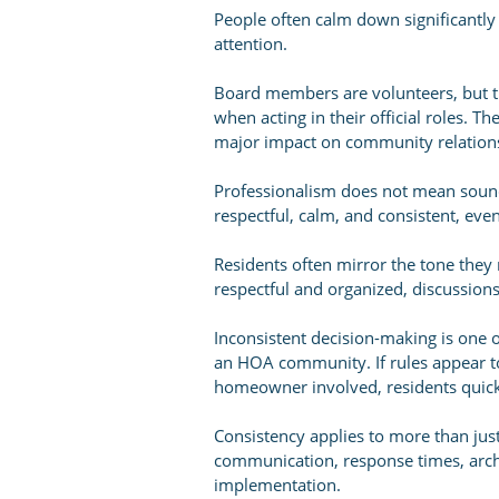
People often calm down significantl
attention.
Board members are volunteers, but the
when acting in their official roles. 
major impact on community relation
Professionalism does not mean soundi
respectful, calm, and consistent, even
Residents often mirror the tone the
respectful and organized, discussions
Inconsistent decision-making is one o
an HOA community. If rules appear t
homeowner involved, residents quickl
Consistency applies to more than just
communication, response times, archi
implementation.