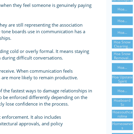
y when they feel someone is genuinely paying
Hoa...
Hoa...
y are still representing the association
The tone boards use in communication has a
Hoa...
ships.
Hoa Snow 
Clearing...
ng cold or overly formal. It means staying
Hoa Snow 
 during difficult conversations.
Removal...
Hoa...
y receive. When communication feels
Hoa Upstate 
 are more likely to remain productive.
Spirit
f the fastest ways to damage relationships in
Hoa...
o be enforced differently depending on the
Hoaboard 
y lose confidence in the process.
Sc
Hoasouthca
Rolina
 enforcement. It also includes
tectural approvals, and policy
Homeowner
S