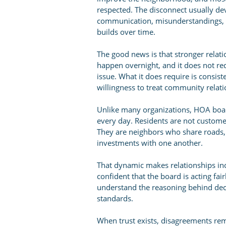
respected. The disconnect usually de
communication, misunderstandings, la
builds over time.
The good news is that stronger relatio
happen overnight, and it does not r
issue. What it does require is consis
willingness to treat community relat
Unlike many organizations, HOA boa
every day. Residents are not custome
They are neighbors who share roads,
investments with one another.
That dynamic makes relationships in
confident that the board is acting fa
understand the reasoning behind de
standards.
When trust exists, disagreements re