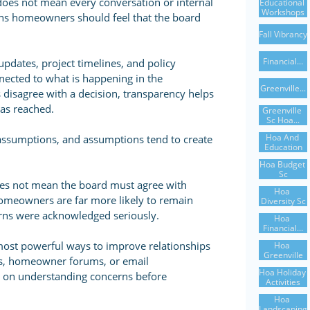
does not mean every conversation or internal
Educational 
Workshops
ans homeowners should feel that the board
Fall Vibrancy
Financial...
dates, project timelines, and policy
nected to what is happening in the
Greenville...
sagree with a decision, transparency helps
as reached.
Greenville 
Sc Hoa...
Hoa And 
 assumptions, and assumptions tend to create
Education
Hoa Budget 
Sc
oes not mean the board must agree with
Hoa 
homeowners are far more likely to remain
Diversity Sc
erns were acknowledged seriously.
Hoa 
Financial...
 most powerful ways to improve relationships
Hoa 
Greenville
s, homeowner forums, or email
Hoa Holiday 
 on understanding concerns before
Activities
Hoa 
Landscaping