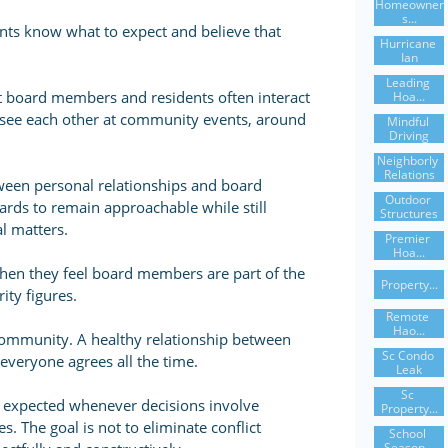
Homeowner
S...
nts know what to expect and believe that
Hurricane 
Ian
Leading 
t board members and residents often interact
Hoa...
ay see each other at community events, around
Mindful 
Driving
Neighborly 
Relations
ween personal relationships and board
Outdoor 
boards to remain approachable while still
Structures
al matters.
Premier 
Hoa...
hen they feel board members are part of the
Property...
ity figures.
Remote 
Hao...
ommunity. A healthy relationship between
Sc Condo 
veryone agrees all the time.
Leak
Sc 
is expected whenever decisions involve
Property...
s. The goal is not to eliminate conflict
School 
Season...