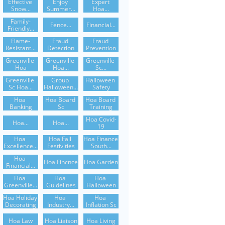
Effective 
Enjoy 
Expert 
Snow...
Summer...
Hoa...
Family-
Fence...
Financial...
Friendly...
Flame-
Fraud 
Fraud 
Resistant...
Detection
Prevention
Greenville 
Greenville 
Greenville 
Hoa
Hoa...
Sc...
Greenville 
Group 
Halloween 
Sc Hoa...
Halloween...
Safety
Hoa 
Hoa Board 
Hoa Board 
Banking
Sc
Training
Hoa Covid-
Hoa...
Hoa...
19
Hoa 
Hoa Fall 
Hoa Finance 
Excellence...
Festivities
South...
Hoa 
Hoa Fincnce
Hoa Garden
Financial...
Hoa 
Hoa 
Hoa 
Greenville...
Guidelines
Halloween
Hoa Holiday 
Hoa 
Hoa 
Decorating
Industry...
Inflation Sc
Hoa Law
Hoa Liaison
Hoa Living