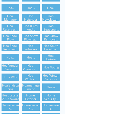
Hoa...
Hoa...
Hoa...
Hoa 
Hoa 
Hoa 
Manager
Neighbor
Newsletter...
Hoa 
Hoa Rules 
Hoa 
Reserves...
And...
Seasonal...
Hoa Snow 
Hoa Snow 
Hoa Snow 
Plow
Plowing...
Removal...
Hoa Snow 
Hoa 
Hoa South 
Removal...
Software
Carolina...
Hoa 
Hoa...
Hoa...
Upstate...
Hoa Vendor 
Hoa 
Hoa Voting
South...
Volunteer...
Hoa 
Hoa Winter 
Hoa Wfh
Winter...
Services
Hoalandsca
Hoamanage
Hoasc
Ping
Ment
Hoaupstate 
Home 
Home 
2023 Award
Exterior
Security...
Homeowner
Homeowner
Homeowner
S...
S...
S...