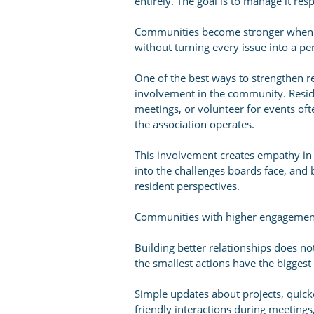
entirely. The goal is to manage it res
Communities become stronger when t
without turning every issue into a per
One of the best ways to strengthen r
involvement in the community. Resid
meetings, or volunteer for events of
the association operates.
This involvement creates empathy in
into the challenges boards face, and 
resident perspectives.
Communities with higher engagement l
Building better relationships does no
the smallest actions have the biggest
Simple updates about projects, quic
friendly interactions during meetings,