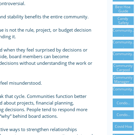
ntroversial.
Best Hoa 
Guide
 and stability benefits the entire community.
Candy 
Safety
e is not the rule, project, or budget decision
Community..
.
nding it.
Community..
.
when they feel surprised by decisions or
Community..
er side, board members can become
.
 decisions without understanding the work or
Community 
Carpool
Community 
Manager...
s feel misunderstood.
Community..
.
k that cycle. Communities function better
 about projects, financial planning,
Condo...
g decisions. People tend to respond more
Condo...
“why” behind board actions.
Covid Hoa
tive ways to strengthen relationships