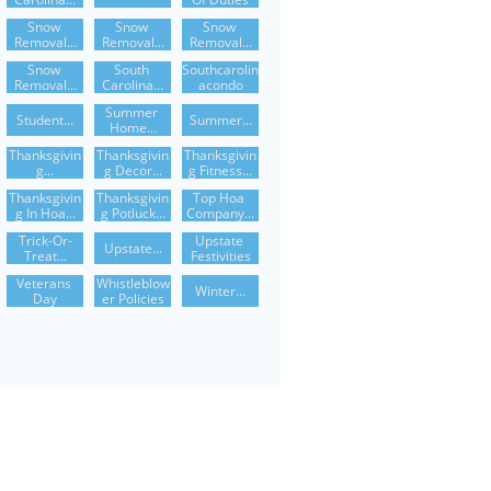
Snow 
Snow 
Snow 
Removal...
Removal...
Removal...
Snow 
South 
Southcarolin
Removal...
Carolina...
Acondo
Summer 
Student...
Summer...
Home...
Thanksgivin
Thanksgivin
Thanksgivin
G...
G Decor...
G Fitness...
Thanksgivin
Thanksgivin
Top Hoa 
G In Hoa...
G Potluck...
Company...
Trick-Or-
Upstate 
Upstate...
Treat...
Festivities
Veterans 
Whistleblow
Winter...
Day
Er Policies