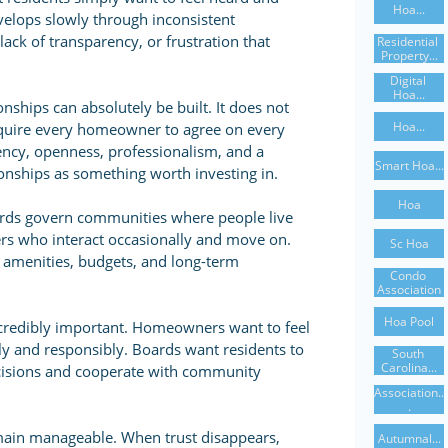
Hoa...
velops slowly through inconsistent
ck of transparency, or frustration that
Residential 
Property...
Digital 
Hoa...
nships can absolutely be built. It does not
Hoa...
equire every homeowner to agree on every
tency, openness, professionalism, and a
Smart Hoa...
ionships as something worth investing in.
Hoa
rds govern communities where people live
rs who interact occasionally and move on.
Sc Hoa
 amenities, budgets, and long-term
Condo 
Association
Hoa Pool
credibly important. Homeowners want to feel
irly and responsibly. Boards want residents to
South 
Carolina...
cisions and cooperate with community
Association..
.
main manageable. When trust disappears,
Autumnal...