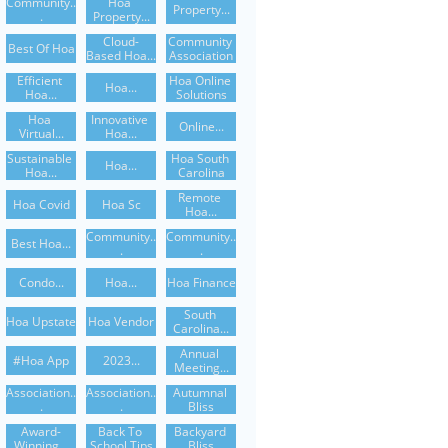
Community..
Hoa 
Property...
.
Property...
Cloud-
Community 
Best Of Hoa
Based Hoa...
Association
Efficient 
Hoa Online 
Hoa...
Hoa...
Solutions
Hoa 
Innovative 
Online...
Virtual...
Hoa...
Sustainable 
Hoa South 
Hoa...
Hoa...
Carolina
Remote 
Hoa Covid
Hoa Sc
Hoa...
Community..
Community..
Best Hoa...
.
.
Condo...
Hoa...
Hoa Finance
South 
Hoa Upstate
Hoa Vendor
Carolina...
Annual 
#hoa App
2023...
Meeting...
Association..
Association..
Autumnal 
.
.
Bliss
Award-
Back To 
Backyard 
Winning...
School Tips
Bliss