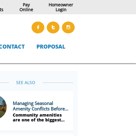
Pay
Homeowner
ts
Online
Login



CONTACT
PROPOSAL
SEE ALSO
Managing Seasonal 
Amenity Conflicts Before...
Community amenities 
are one of the biggest...