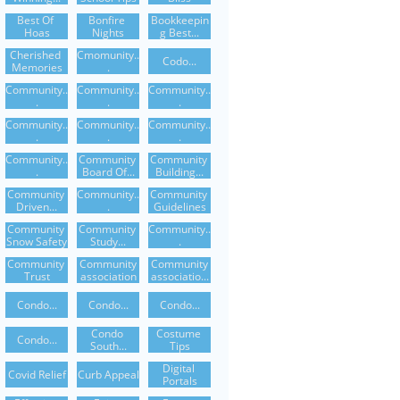
Best Of 
Bonfire 
Bookkeepin
Hoas
Nights
G Best...
Cherished 
Cmomunity..
Codo...
Memories
.
Community..
Community..
Community..
.
.
.
Community..
Community..
Community..
.
.
.
Community..
Community 
Community 
.
Board Of...
Building...
Community 
Community..
Community 
Driven...
.
Guidelines
Community 
Community 
Community..
Snow Safety
Study...
.
Community 
Community
Community
Trust
Association
Associatio...
Condo...
Condo...
Condo...
Condo 
Costume 
Condo...
South...
Tips
Digital 
Covid Relief
Curb Appeal
Portals