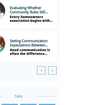
Evaluating Whether 
Community Rules Still...
Every homeowners 
association begins with...
Setting Communication 
Expectations Between...
Good communication is 
often the difference...


TAGS