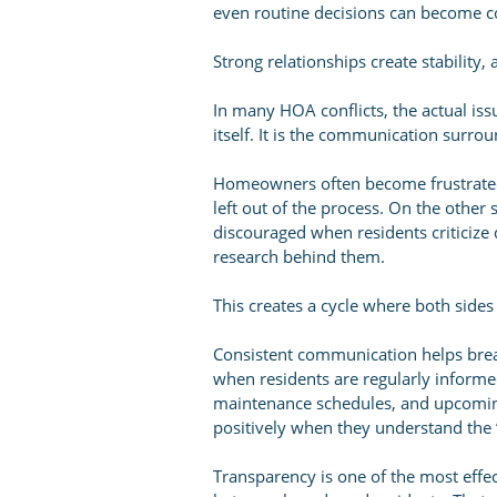
even routine decisions can become co
Strong relationships create stability,
In many HOA conflicts, the actual issu
itself. It is the communication surrou
Homeowners often become frustrated 
left out of the process. On the oth
discouraged when residents criticize
research behind them.
This creates a cycle where both side
Consistent communication helps brea
when residents are regularly informed
maintenance schedules, and upcomin
positively when they understand the 
Transparency is one of the most effec