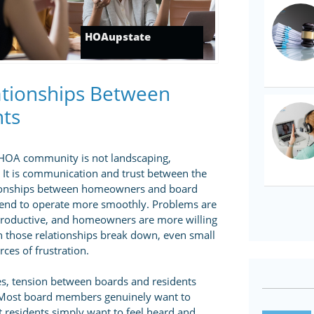
HOAupstate
lationships Between
nts
y HOA community is not landscaping,
 It is communication and trust between the
tionships between homeowners and board
end to operate more smoothly. Problems are
 productive, and homeowners are more willing
n those relationships break down, even small
ces of frustration.
s, tension between boards and residents
 Most board members genuinely want to
residents simply want to feel heard and