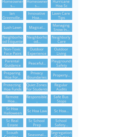
Homeowner
Homeowner
Hurricane 
S...
S...
Hoa Sc
Ian 
Innovative 
Lawn Care 
Greenville...
Hoa...
Tips
Managing 
Lush Lawn
Magical...
Snow In...
Neighborho
Neighborho
Neighborly 
Od Etiquette
Od...
Care
Non-Toxic 
Outdoor 
Outdoor 
Face Paint
Experience
Living
Parental 
Playground 
Peaceful...
Guidance
Safety
Preparing 
Privacy 
Property...
Hoa For...
Boundaries
Protecting 
Quiet Zones 
Regular 
Hoa Funds
For Students
Audits
Remote 
Responsible.
Safe Bus 
Hoa...
..
Stops
Sc Hoa 
Sc Hoa Law
Sc Hoa...
Halloween
Sc Real 
Sc School 
School 
Estate
Prep
Safety...
Scouth 
Segregation 
Seasonal...
Carolina...
Of Duties