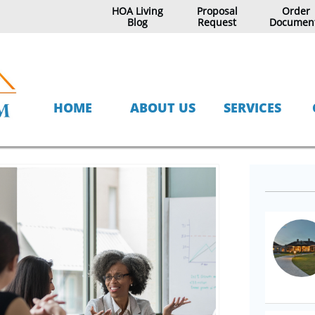
HOA Living
Proposal
Order
Blog
Request
Documen
HOME
ABOUT US
SERVICES