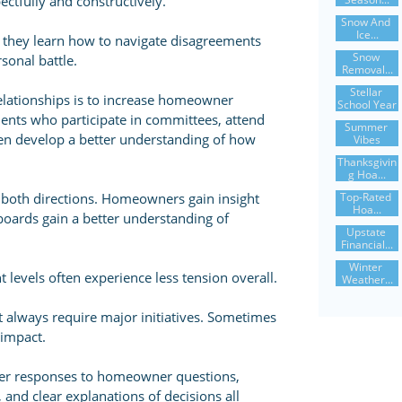
pectfully and constructively.
Snow And 
Ice...
hey learn how to navigate disagreements
Snow 
sonal battle.
Removal...
Stellar 
elationships is to increase homeowner
School Year
ents who participate in committees, attend
Summer 
ten develop a better understanding of how
Vibes
Thanksgivin
G Hoa...
Top-Rated 
 both directions. Homeowners gain insight
Hoa...
boards gain a better understanding of
Upstate 
Financial...
Winter 
evels often experience less tension overall.
Weather...
t always require major initiatives. Sometimes
 impact.
ker responses to homeowner questions,
 and clear explanations of decisions all