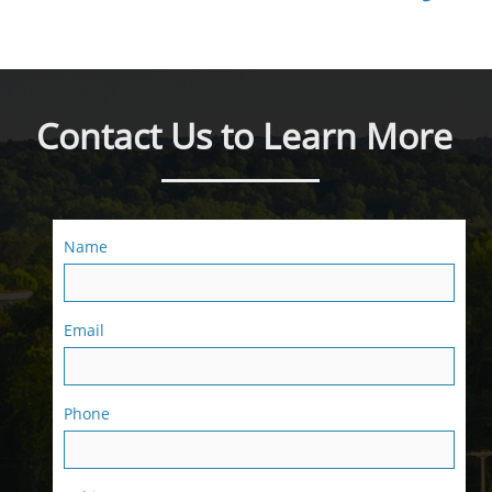
Contact Us to Learn More
Name
Email
Phone