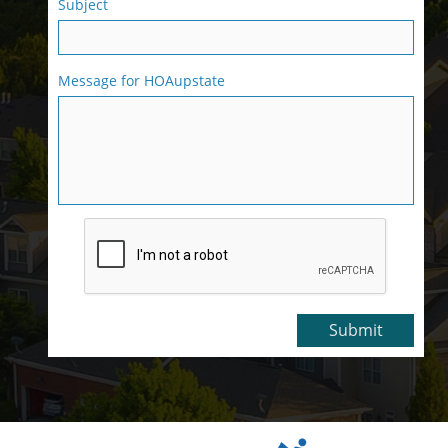
Subject
Message for HOAupstate
Submit