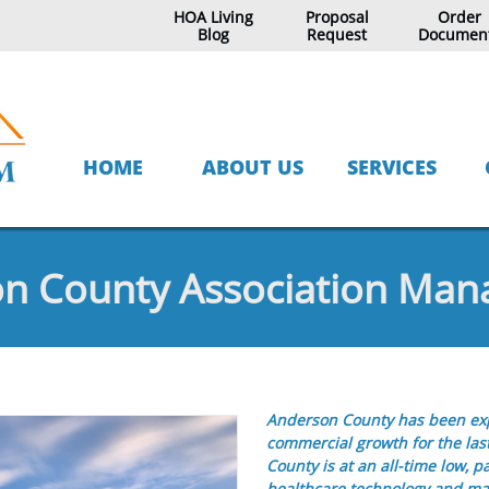
HOA Living
Proposal
Order
Blog
Request
Documen
HOME
ABOUT US
SERVICES
n County Association Ma
Anderson County has been exp
commercial growth for the la
County is at an all-time low, p
healthcare technology and man