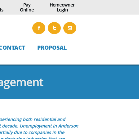
Pay
Homeowner
ts
Online
Login



CONTACT
PROPOSAL
nagement
eriencing both residential and
st decade. Unemployment in Anderson
artially due to companies in the
ufacturing industries that are