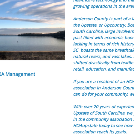
growing operations in the are
Anderson County is part of a 
the Upstate, or Upcountry. Boas
South Carolina, large involvem
past filled with economic boom 
lacking in terms of rich histor
SC boasts the same breathtak
natural rivers, and vast lake
shifted drastically from textil
retail, education, and manufac
OA Management
If you are a resident of an H
association in Anderson Coun
can do for your community, we'
With over 20 years of experien
Upstate of South Carolina, we 
in the community association
HOAupstate today to see how
association reach its goals.