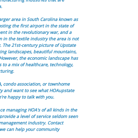
a.
larger area in South Carolina known as
ting the first airport in the state of
ent in the revolutionary war, and a
in the textile industry the area is not
y. The 21st-century picture of Upstate
ing landscapes, beautiful mountains,
s. However, the economic landscape has
es to a mix of healthcare, technology,
turing.
OA, condo association, or townhome
ty and want to see what HOAupstate
re happy to talk with you.
ce managing HOA's of all kinds in the
provide a level of service seldom seen
 management industry. Contact
 we can help your community