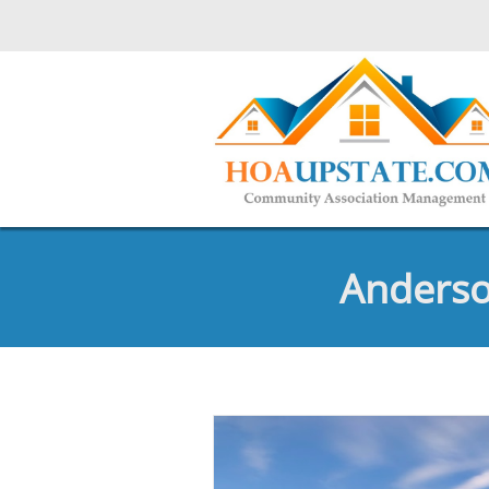
Anderso