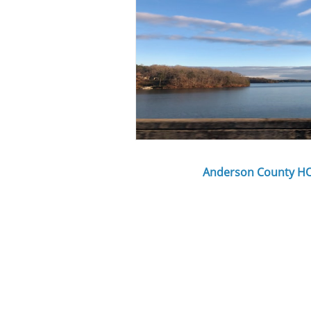
Anderson County H